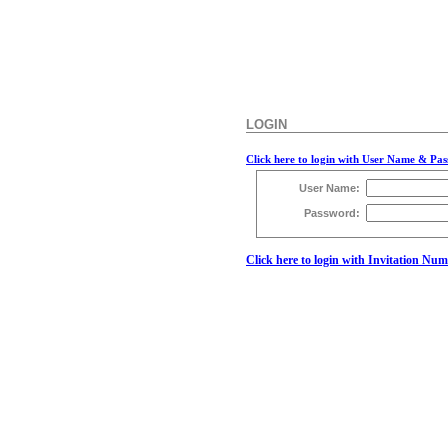
LOGIN
Click here to login with User Name & Pa
User Name:
Password:
Click here to login with Invitation Nu